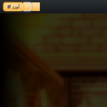
أودِع