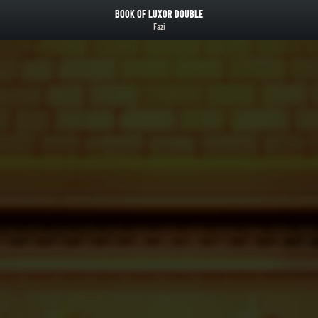
BOOK OF LUXOR DOUBLE
Fazi