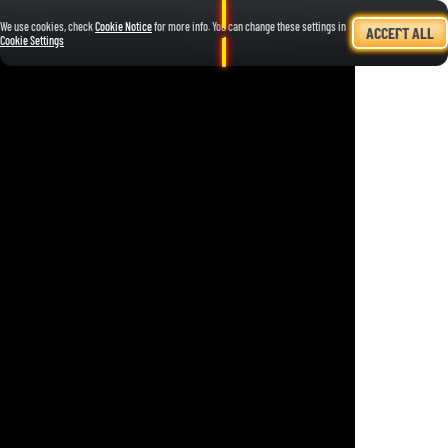
We use cookies, check
Cookie Notice
for more info. You can change these settings in
ACCEPT ALL
Cookie Settings