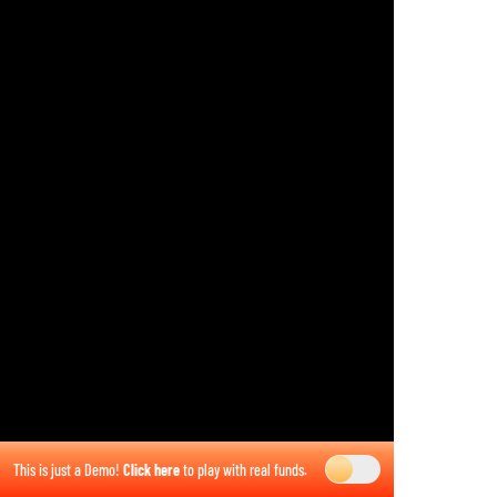
This is just a Demo!
Click here
to play with real funds.