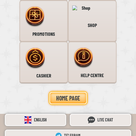
SHOP
PROMOTIONS
HELP CENTRE
CASHIER
HOME PAGE
ENGLISH
LIVE CHAT
TELEGRAM