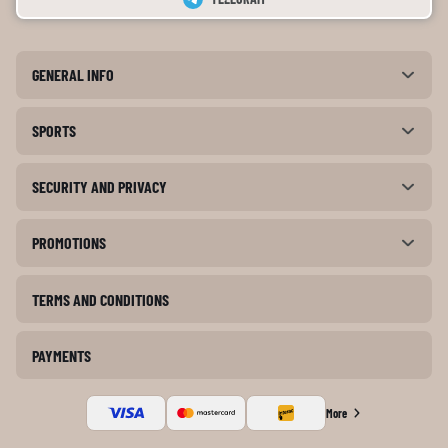
GENERAL INFO
SPORTS
SECURITY AND PRIVACY
PROMOTIONS
TERMS AND CONDITIONS
PAYMENTS
More