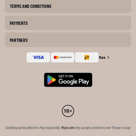
TERMS AND CONDITIONS
PAYMENTS
PARTNERS
More
Gambling can be addictive. Play responsibly.
Wyns.com
only accepts customers over 18 years of age