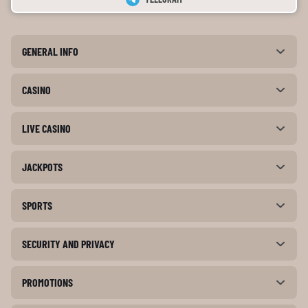
GENERAL INFO
CASINO
LIVE CASINO
JACKPOTS
SPORTS
SECURITY AND PRIVACY
PROMOTIONS