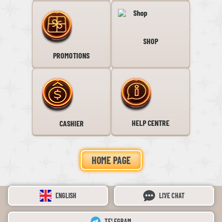
SHOP
PROMOTIONS
HELP CENTRE
CASHIER
HOME PAGE
ENGLISH
LIVE CHAT
TELEGRAM