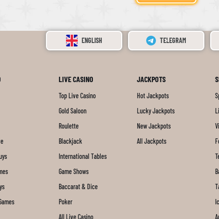
ENGLISH
TELEGRAM
O
LIVE CASINO
JACKPOTS
S
Top Live Casino
Hot Jackpots
S
Gold Saloon
Lucky Jackpots
L
Roulette
New Jackpots
V
ve
Blackjack
All Jackpots
F
uys
International Tables
T
mes
Game Shows
B
ys
Baccarat & Dice
T
 Games
Poker
I
All Live Casino
A