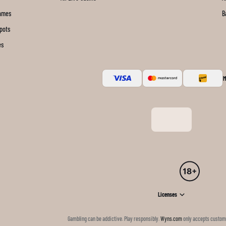
ames
B
pots
es
M
Licenses
Gambling can be addictive. Play responsibly.
Wyns.com
only accepts custome