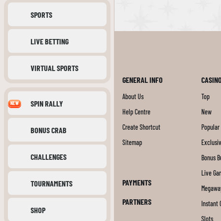
SPORTS
LIVE BETTING
VIRTUAL SPORTS
GENERAL INFO
CASIN
About Us
Top
SPIN RALLY
NEW
Help Centre
New
Create Shortcut
Popular
BONUS CRAB
Sitemap
Exclusi
CHALLENGES
Bonus B
Live Ga
PAYMENTS
TOURNAMENTS
Megawa
PARTNERS
Instant
SHOP
Slots