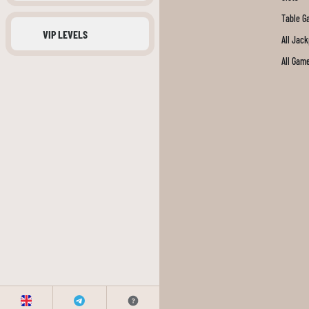
Table G
VIP LEVELS
All Jack
All Gam