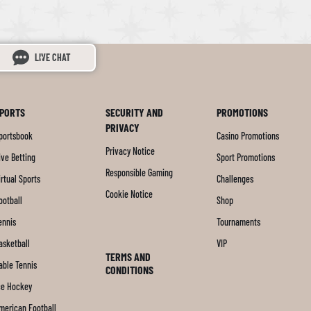
LIVE CHAT
PORTS
SECURITY AND
PROMOTIONS
PRIVACY
portsbook
Casino Promotions
Privacy Notice
ive Betting
Sport Promotions
Responsible Gaming
irtual Sports
Challenges
Cookie Notice
ootball
Shop
ennis
Tournaments
asketball
VIP
TERMS AND
able Tennis
CONDITIONS
ce Hockey
merican Football