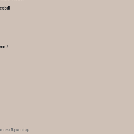
aseball
ore
rs over 18 years of age