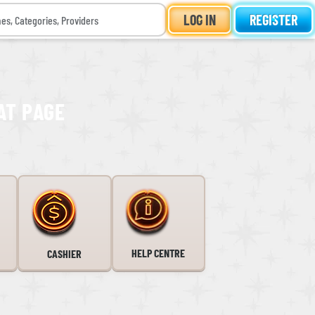
LOG IN
REGISTER
es, Categories, Providers
AT PAGE
HELP CENTRE
CASHIER