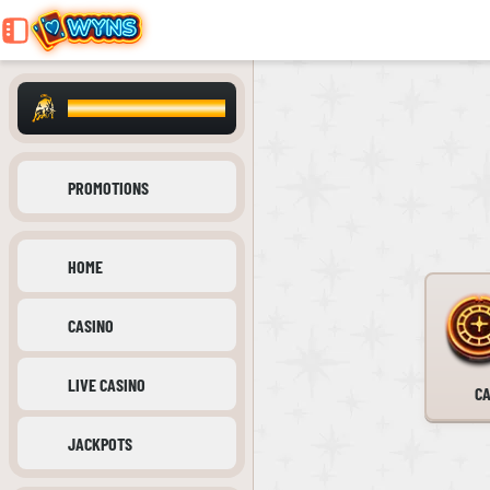
URUS PROMOTION
PROMOTIONS
HOME
CASINO
LIVE CASINO
CA
JACKPOTS