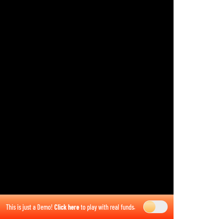
This is just a Demo!
Click here
to play with real funds.