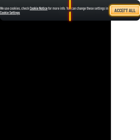
We use cookies, check
Cookie Notice
for more info. You can change these settings in
ACCEPT ALL
Cookie Settings