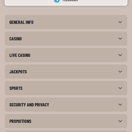
GENERAL INFO
CASINO
LIVE CASINO
JACKPOTS
SPORTS
SECURITY AND PRIVACY
PROMOTIONS