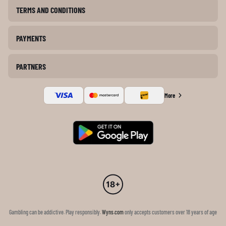
TERMS AND CONDITIONS
PAYMENTS
PARTNERS
More
Gambling can be addictive. Play responsibly.
Wyns.com
only accepts customers over 18 years of age