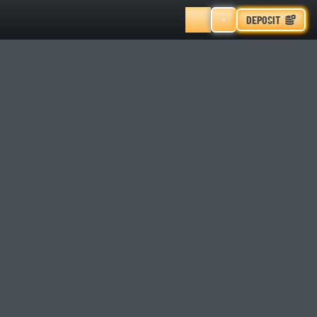
DEPOSIT