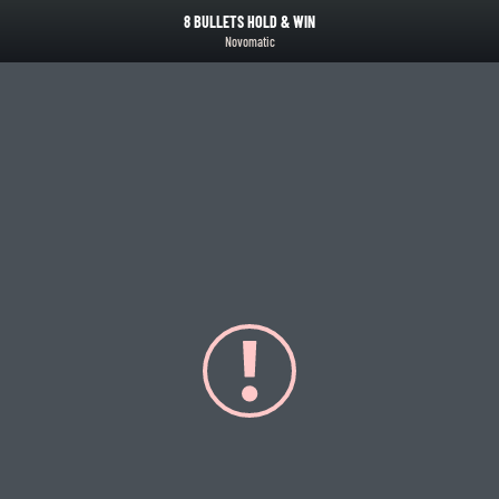
8 BULLETS HOLD & WIN
Novomatic