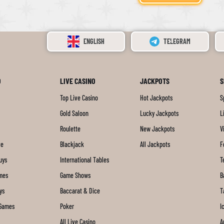
ENGLISH
TELEGRAM
O
LIVE CASINO
JACKPOTS
S
Top Live Casino
Hot Jackpots
S
Gold Saloon
Lucky Jackpots
L
Roulette
New Jackpots
V
ve
Blackjack
All Jackpots
F
uys
International Tables
T
mes
Game Shows
B
ys
Baccarat & Dice
T
 Games
Poker
I
All Live Casino
A