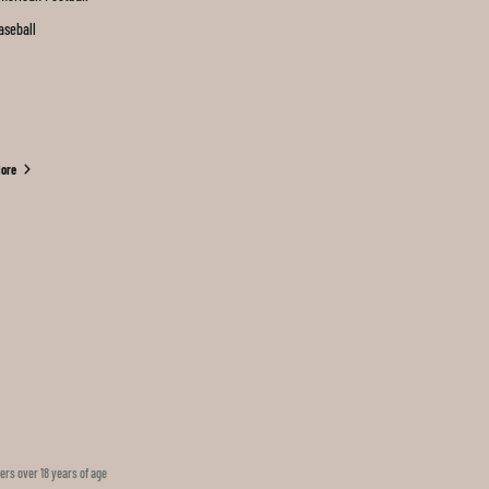
aseball
ore
rs over 18 years of age