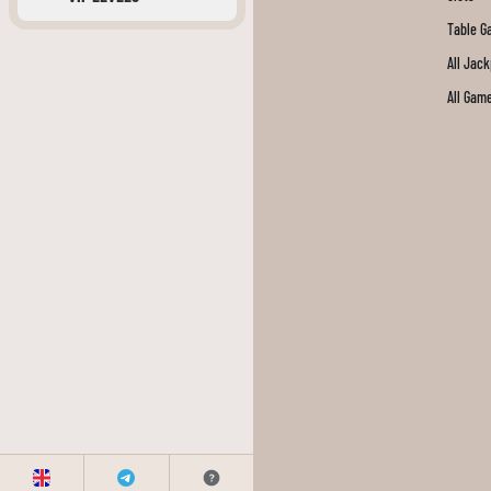
Table G
All Jack
All Gam