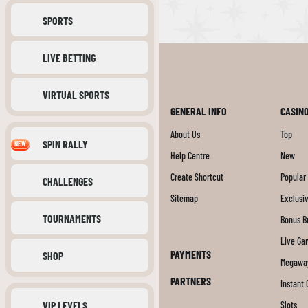
SPORTS
LIVE BETTING
VIRTUAL SPORTS
GENERAL INFO
CASIN
About Us
Top
SPIN RALLY
NEW
Help Centre
New
Create Shortcut
Popular
CHALLENGES
Sitemap
Exclusi
TOURNAMENTS
Bonus B
Live Ga
PAYMENTS
SHOP
Megawa
PARTNERS
Instant
VIP LEVELS
Slots