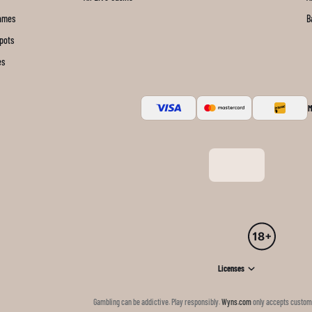
ames
B
pots
es
M
Licenses
Gambling can be addictive. Play responsibly.
Wyns.com
only accepts custome