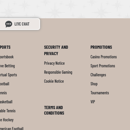
LIVE CHAT
PORTS
SECURITY AND
PROMOTIONS
PRIVACY
portsbook
Casino Promotions
Privacy Notice
ive Betting
Sport Promotions
Responsible Gaming
irtual Sports
Challenges
Cookie Notice
ootball
Shop
ennis
Tournaments
asketball
VIP
TERMS AND
able Tennis
CONDITIONS
ce Hockey
merican Football