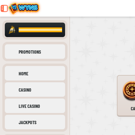
URUS PROMOTION
PROMOTIONS
HOME
CASINO
LIVE CASINO
CA
JACKPOTS