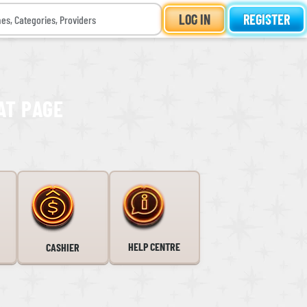
LOG IN
REGISTER
es, Categories, Providers
AT PAGE
HELP CENTRE
CASHIER