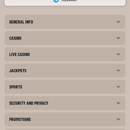
GENERAL INFO
CASINO
LIVE CASINO
JACKPOTS
SPORTS
SECURITY AND PRIVACY
PROMOTIONS