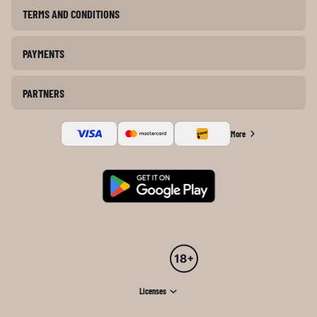
TERMS AND CONDITIONS
PAYMENTS
PARTNERS
More
Licenses