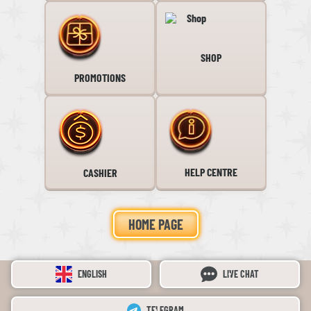
SHOP
PROMOTIONS
HELP CENTRE
CASHIER
HOME PAGE
ENGLISH
LIVE CHAT
TELEGRAM