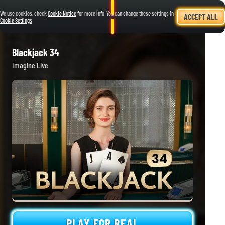
We use cookies, check
Cookie Notice
for more info. You can change these settings in
ACCEPT ALL
Cookie Settings
Blackjack 34
Imagine Live
PLAY FOR REAL