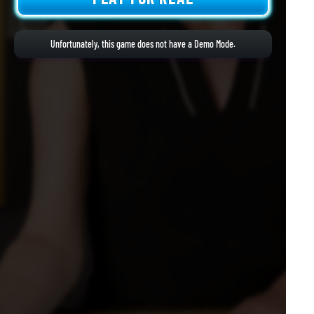
Unfortunately, this game does not have a Demo Mode.