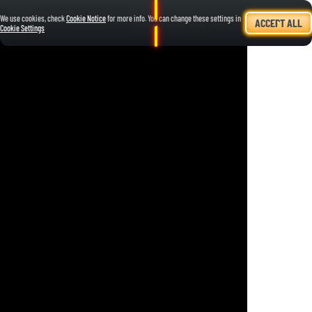
We use cookies, check
Cookie Notice
for more info. You can change these settings in
ACCEPT ALL
Cookie Settings