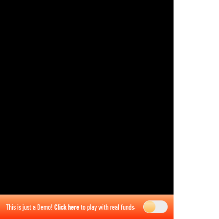
This is just a Demo!
Click here
to play with real funds.