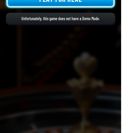
Unfortunately, this game does not have a Demo Mode.