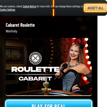
We use cookies, check
Cookie Notice
for more info. You can change these settings in
ACCEPT ALL
Cookie Settings
Cabaret Roulette
Winfinity
PLAY FOR REAL