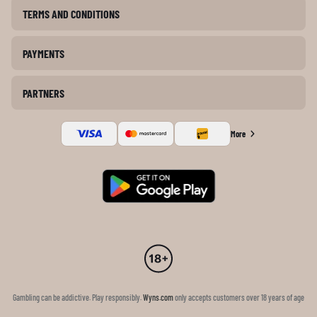
TERMS AND CONDITIONS
PAYMENTS
PARTNERS
More
Gambling can be addictive. Play responsibly.
Wyns.com
only accepts customers over 18 years of age