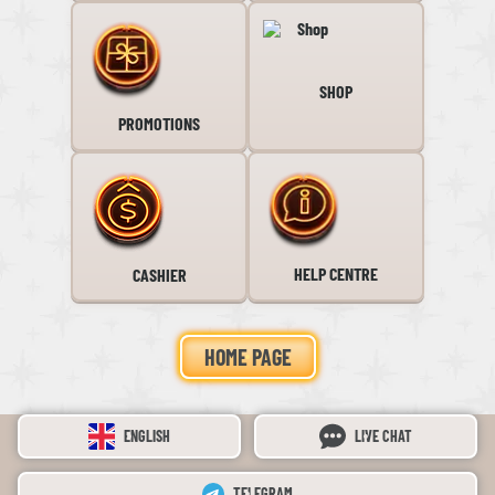
SHOP
PROMOTIONS
HELP CENTRE
CASHIER
HOME PAGE
ENGLISH
LIVE CHAT
TELEGRAM