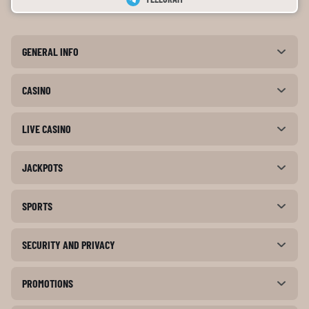
GENERAL INFO
CASINO
LIVE CASINO
JACKPOTS
SPORTS
SECURITY AND PRIVACY
PROMOTIONS