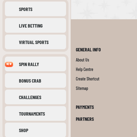
SPORTS
LIVE BETTING
VIRTUAL SPORTS
GENERAL INFO
About Us
SPIN RALLY
NEW
Help Centre
Create Shortcut
BONUS CRAB
Sitemap
CHALLENGES
PAYMENTS
TOURNAMENTS
PARTNERS
SHOP