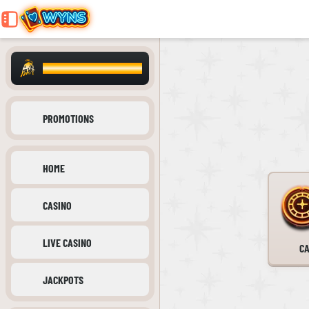
URUS PROMOTION
PROMOTIONS
HOME
CASINO
LIVE CASINO
CA
JACKPOTS