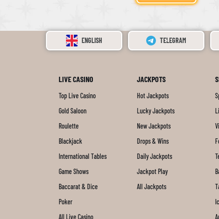
ENGLISH
TELEGRAM
LIVE CASINO
JACKPOTS
S
Top Live Casino
Hot Jackpots
S
Gold Saloon
Lucky Jackpots
L
Roulette
New Jackpots
V
Blackjack
Drops & Wins
F
International Tables
Daily Jackpots
T
Game Shows
Jackpot Play
B
Baccarat & Dice
All Jackpots
T
Poker
I
All Live Casino
A