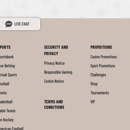
LIVE CHAT
PORTS
SECURITY AND
PROMOTIONS
PRIVACY
portsbook
Casino Promotions
Privacy Notice
ive Betting
Sport Promotions
Responsible Gaming
irtual Sports
Challenges
Cookie Notice
ootball
Shop
ennis
Tournaments
TERMS AND
asketball
VIP
CONDITIONS
able Tennis
ce Hockey
merican Football