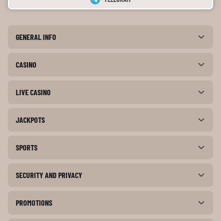
GENERAL INFO
CASINO
LIVE CASINO
JACKPOTS
SPORTS
SECURITY AND PRIVACY
PROMOTIONS