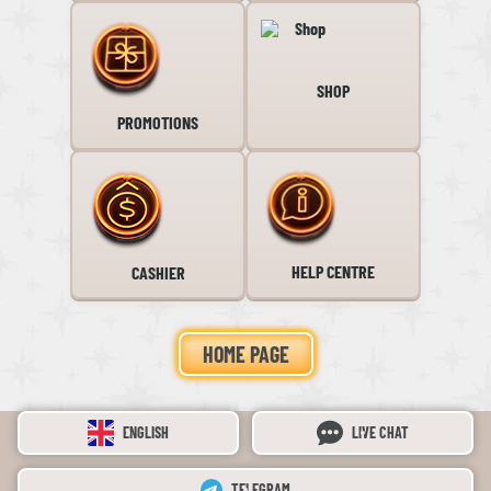
SHOP
PROMOTIONS
HELP CENTRE
CASHIER
HOME PAGE
ENGLISH
LIVE CHAT
TELEGRAM