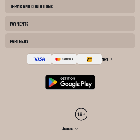
TERMS AND CONDITIONS
PAYMENTS
PARTNERS
More
Licenses