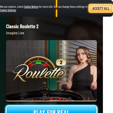
We use cookies, check
Cookie Notice
for more info. You can change these settings in
ACCEPT ALL
Cookie Settings
Classic Roulette 2
Imagine Live
PLAY FOR REAL