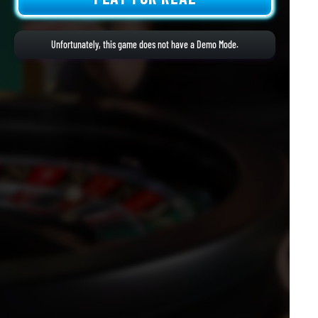
Unfortunately, this game does not have a Demo Mode.