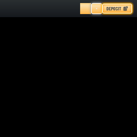
DEPOSIT