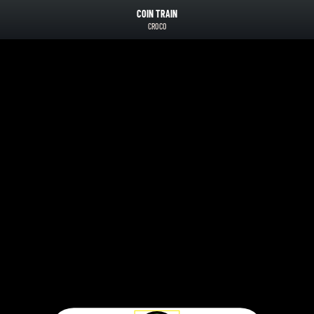
COIN TRAIN
CROCO