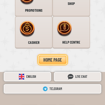
SHOP
PROMOTIONS
HELP CENTRE
CASHIER
HOME PAGE
ENGLISH
LIVE CHAT
TELEGRAM