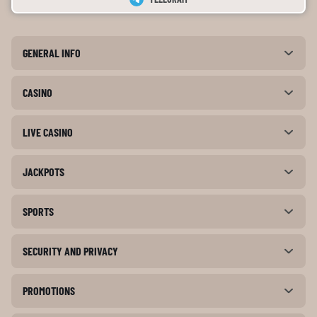
GENERAL INFO
CASINO
LIVE CASINO
JACKPOTS
SPORTS
SECURITY AND PRIVACY
PROMOTIONS