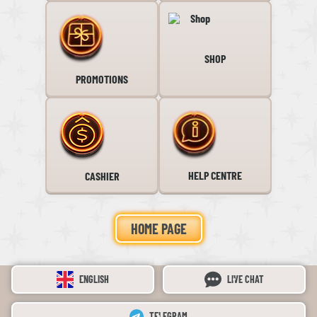
SHOP
PROMOTIONS
HELP CENTRE
CASHIER
HOME PAGE
ENGLISH
LIVE CHAT
TELEGRAM