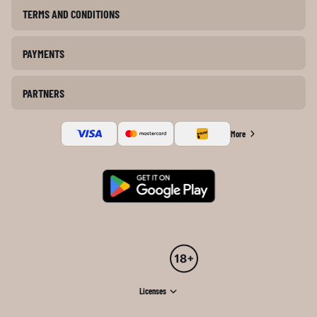
TERMS AND CONDITIONS
PAYMENTS
PARTNERS
More
Licenses