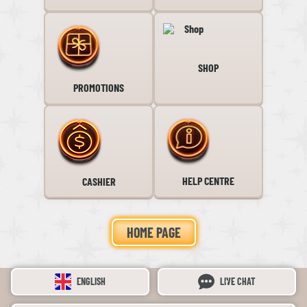
SHOP
PROMOTIONS
HELP CENTRE
CASHIER
HOME PAGE
ENGLISH
LIVE CHAT