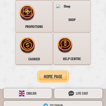
SHOP
PROMOTIONS
HELP CENTRE
CASHIER
HOME PAGE
ENGLISH
LIVE CHAT
TELEGRAM