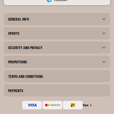
GENERAL INFO
SPORTS
SECURITY AND PRIVACY
PROMOTIONS
TERMS AND CONDITIONS
PAYMENTS
More