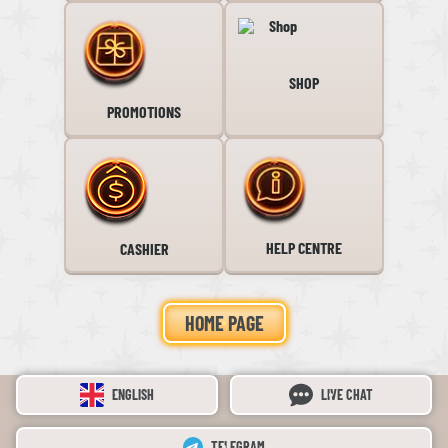
SHOP
PROMOTIONS
HELP CENTRE
CASHIER
HOME PAGE
ENGLISH
LIVE CHAT
TELEGRAM