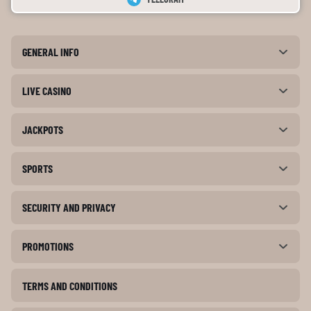
GENERAL INFO
LIVE CASINO
JACKPOTS
SPORTS
SECURITY AND PRIVACY
PROMOTIONS
TERMS AND CONDITIONS