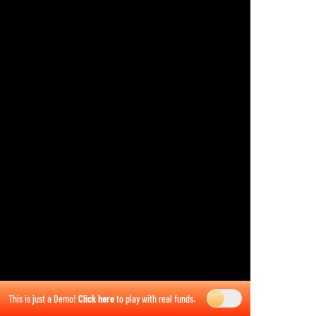
This is just a Demo!
Click here
to play with real funds.