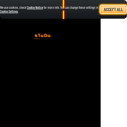
We use cookies, check
Cookie Notice
for more info. You can change these settings in
ACCEPT ALL
Cookie Settings