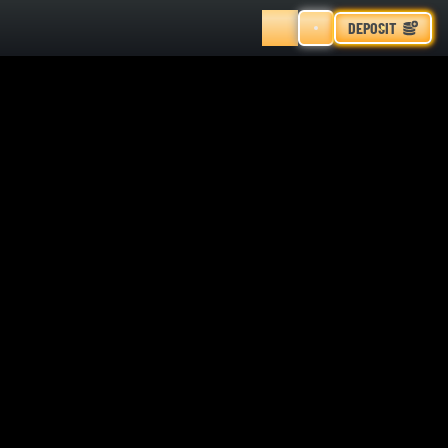
DEPOSIT