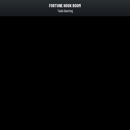
FORTUNE HOOK BOOM
Tada Gaming