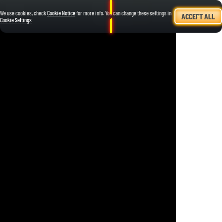
We use cookies, check
Cookie Notice
for more info. You can change these settings in
ACCEPT ALL
Cookie Settings