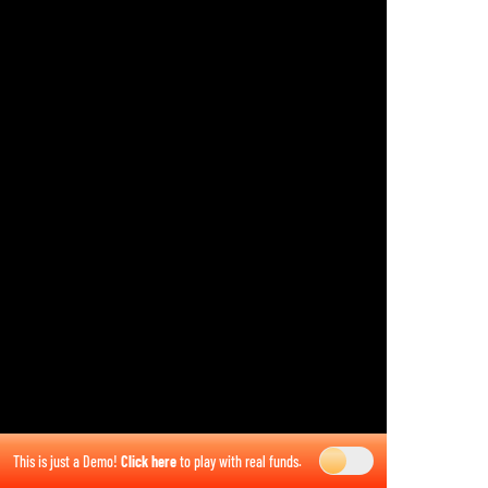
This is just a Demo!
Click here
to play with real funds.