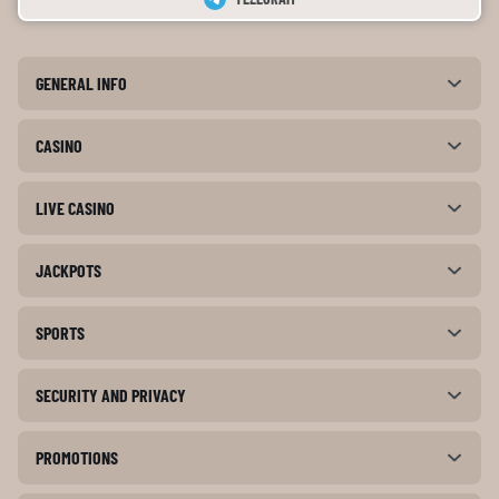
GENERAL INFO
CASINO
LIVE CASINO
JACKPOTS
SPORTS
SECURITY AND PRIVACY
PROMOTIONS