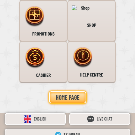
SHOP
PROMOTIONS
HELP CENTRE
CASHIER
HOME PAGE
ENGLISH
LIVE CHAT
TELEGRAM