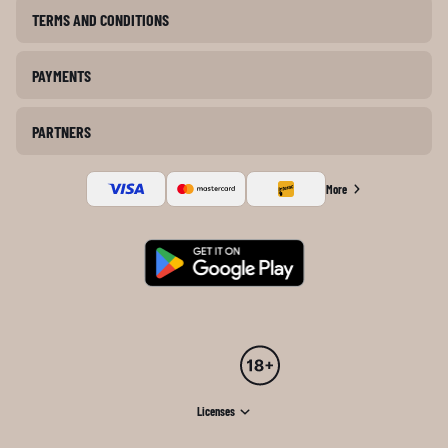
TERMS AND CONDITIONS
PAYMENTS
PARTNERS
More
Licenses