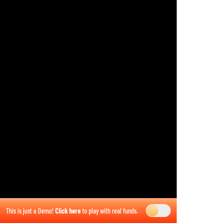
This is just a Demo!
Click here
to play with real funds.