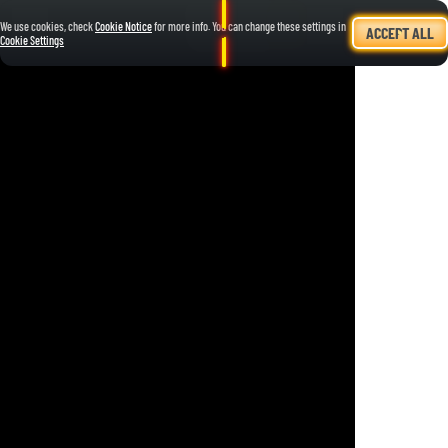
We use cookies, check
Cookie Notice
for more info. You can change these settings in
ACCEPT ALL
Cookie Settings