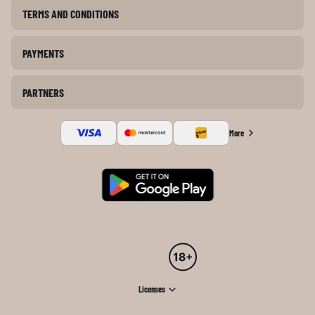
TERMS AND CONDITIONS
PAYMENTS
PARTNERS
More
Licenses