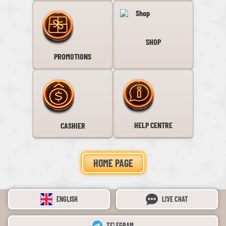
SHOP
PROMOTIONS
HELP CENTRE
CASHIER
HOME PAGE
ENGLISH
LIVE CHAT
TELEGRAM