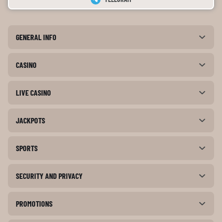
GENERAL INFO
CASINO
LIVE CASINO
JACKPOTS
SPORTS
SECURITY AND PRIVACY
PROMOTIONS