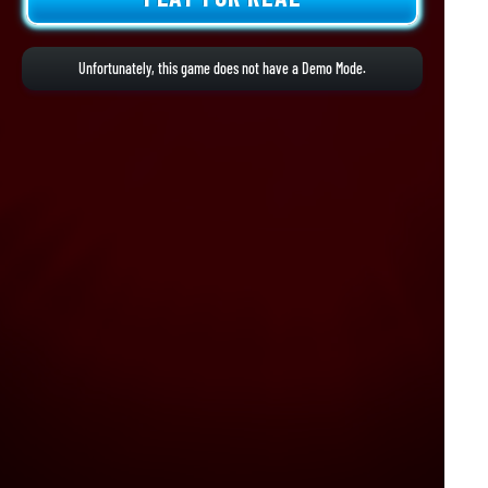
Unfortunately, this game does not have a Demo Mode.