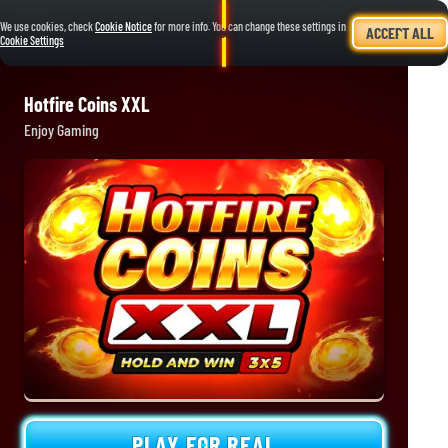
We use cookies, check
Cookie Notice
for more info. You can change these settings in
ACCEPT ALL
Cookie Settings
Hotfire Coins XXL
Enjoy Gaming
PLAY FOR REAL