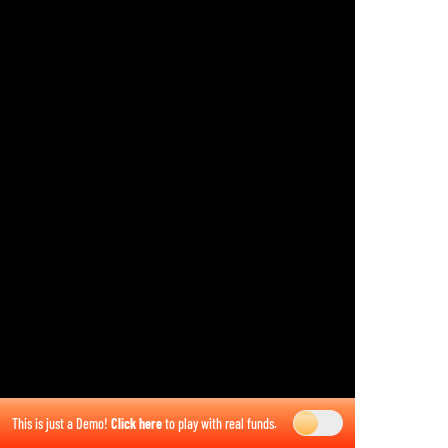
This is just a Demo!
Click here
to play with real funds.