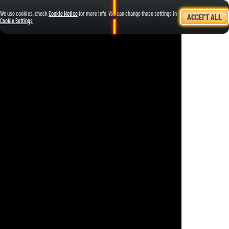
We use cookies, check
Cookie Notice
for more info. You can change these settings in
ACCEPT ALL
Cookie Settings