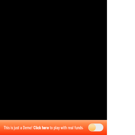
This is just a Demo!
Click here
to play with real funds.