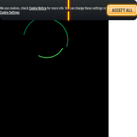
We use cookies, check
Cookie Notice
for more info. You can change these settings in
ACCEPT ALL
Cookie Settings