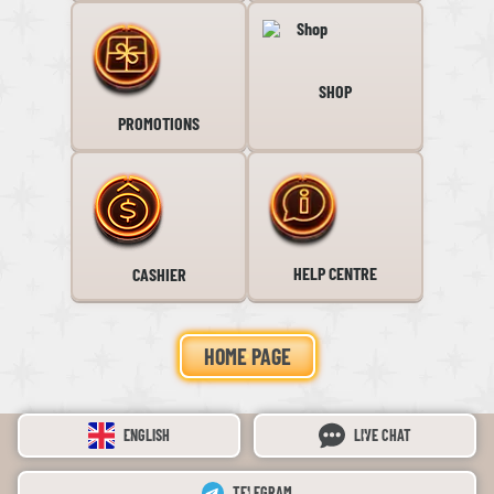
SHOP
PROMOTIONS
HELP CENTRE
CASHIER
HOME PAGE
ENGLISH
LIVE CHAT
TELEGRAM