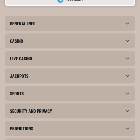
GENERAL INFO
CASINO
LIVE CASINO
JACKPOTS
SPORTS
SECURITY AND PRIVACY
PROMOTIONS