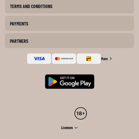
TERMS AND CONDITIONS
PAYMENTS
PARTNERS
More
Licenses