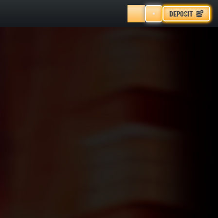
DEPOSIT