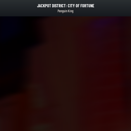
JACKPOT DISTRICT: CITY OF FORTUNE
Penguin King