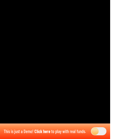
This is just a Demo!
Click here
to play with real funds.