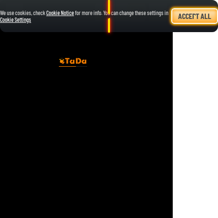
We use cookies, check
Cookie Notice
for more info. You can change these settings in
ACCEPT ALL
Cookie Settings