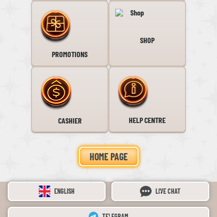
SHOP
PROMOTIONS
HELP CENTRE
CASHIER
HOME PAGE
ENGLISH
LIVE CHAT
TELEGRAM