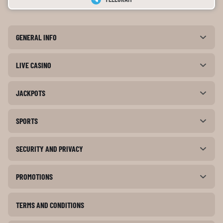
GENERAL INFO
LIVE CASINO
JACKPOTS
SPORTS
SECURITY AND PRIVACY
PROMOTIONS
TERMS AND CONDITIONS