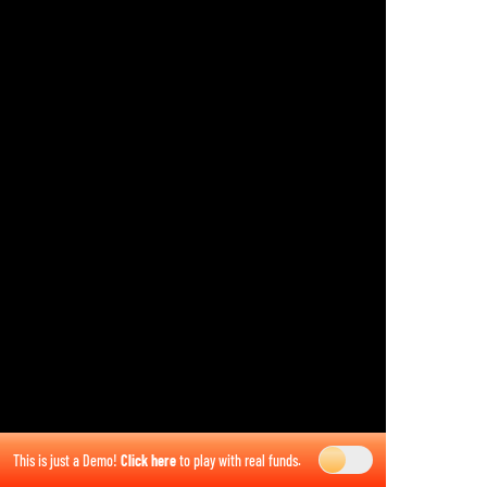
This is just a Demo!
Click here
to play with real funds.