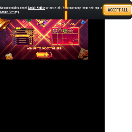
We use cookies, check
Cookie Notice
for more info. You can change these settings in
ACCEPT ALL
Cookie Settings