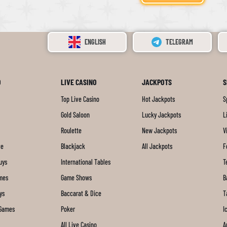
ENGLISH
TELEGRAM
O
LIVE CASINO
JACKPOTS
S
Top Live Casino
Hot Jackpots
S
Gold Saloon
Lucky Jackpots
L
Roulette
New Jackpots
V
ve
Blackjack
All Jackpots
F
uys
International Tables
T
mes
Game Shows
B
ys
Baccarat & Dice
T
 Games
Poker
I
All Live Casino
A