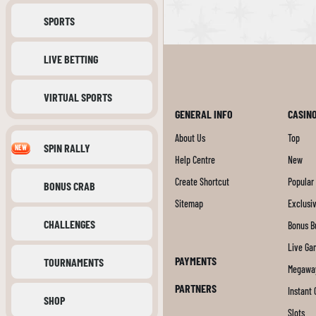
SPORTS
LIVE BETTING
VIRTUAL SPORTS
GENERAL INFO
CASIN
About Us
Top
SPIN RALLY
NEW
Help Centre
New
Create Shortcut
Popular
BONUS CRAB
Sitemap
Exclusi
CHALLENGES
Bonus B
Live Ga
PAYMENTS
TOURNAMENTS
Megawa
PARTNERS
Instant
SHOP
Slots