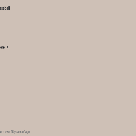
aseball
ore
rs over 18 years of age