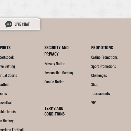
LIVE CHAT
PORTS
SECURITY AND
PROMOTIONS
PRIVACY
portsbook
Casino Promotions
Privacy Notice
ive Betting
Sport Promotions
Responsible Gaming
irtual Sports
Challenges
Cookie Notice
ootball
Shop
ennis
Tournaments
asketball
VIP
TERMS AND
able Tennis
CONDITIONS
ce Hockey
merican Football