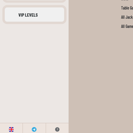
Table G
VIP LEVELS
All Jack
All Gam