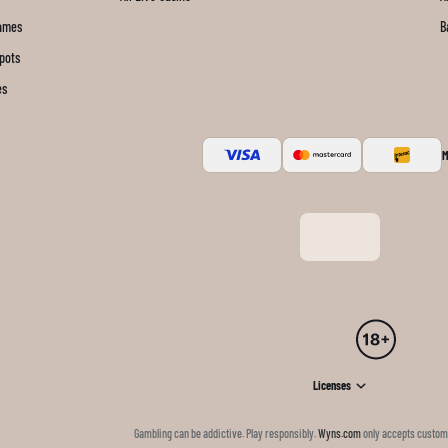
ames
B
pots
es
M
Licenses
Gambling can be addictive. Play responsibly.
Wyns.com
only accepts custome