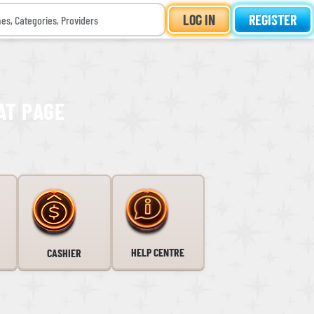
LOG IN
REGISTER
es, Categories, Providers
AT PAGE
HELP CENTRE
CASHIER