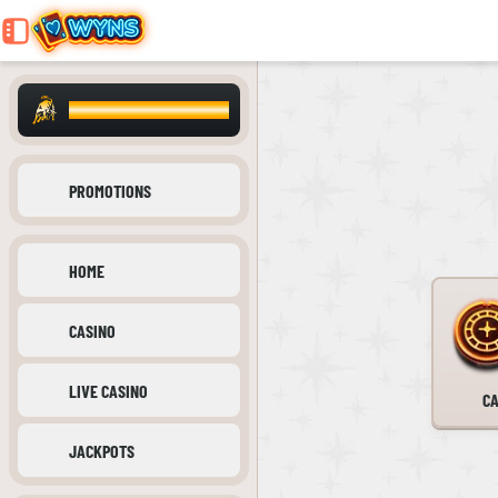
URUS PROMOTION
PROMOTIONS
HOME
CASINO
LIVE CASINO
CA
JACKPOTS