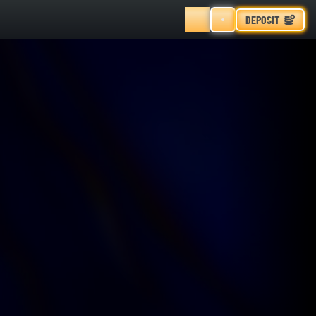
DEPOSIT