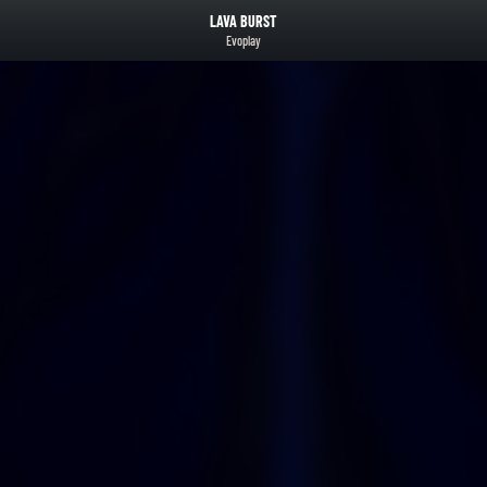
LAVA BURST
Evoplay