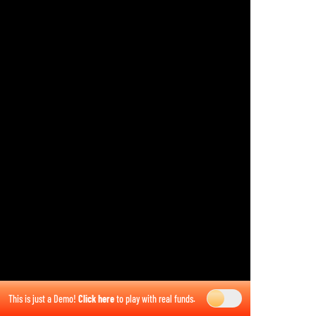
This is just a Demo!
Click here
to play with real funds.