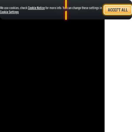
We use cookies, check
Cookie Notice
for more info. You can change these settings in
ACCEPT ALL
Cookie Settings