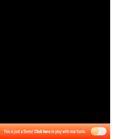
This is just a Demo!
Click here
to play with real funds.