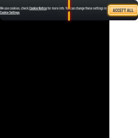
We use cookies, check
Cookie Notice
for more info. You can change these settings in
ACCEPT ALL
Cookie Settings