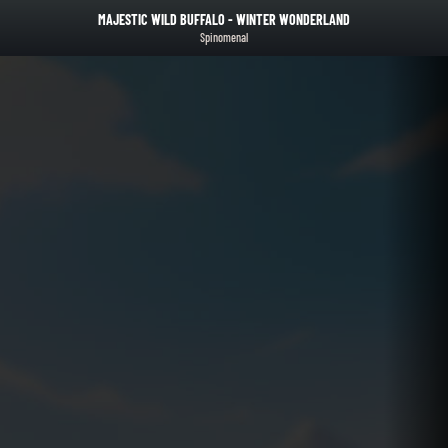
MAJESTIC WILD BUFFALO - WINTER WONDERLAND
Spinomenal