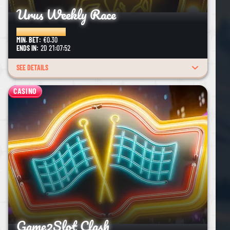
Urus Weekly Race
8200
PRIZE POOL:
MIN. BET:
€0.30
ENDS IN:
2D 21:07:52
SEE DETAILS
CASINO
Game2Slot Clash