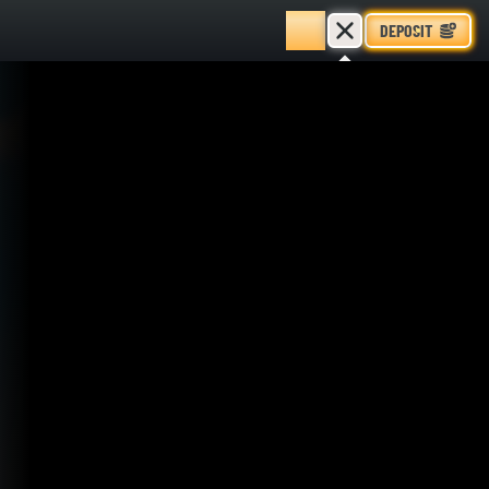
DEPOSIT