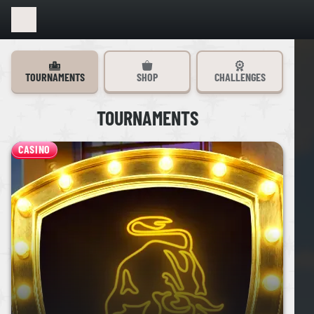
TOURNAMENTS
SHOP
CHALLENGES
TOURNAMENTS
CASINO