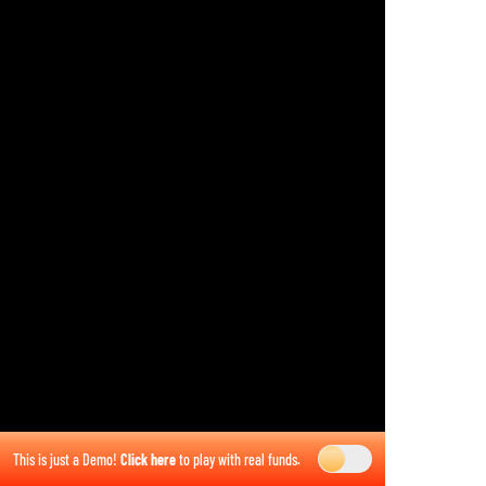
This is just a Demo!
Click here
to play with real funds.