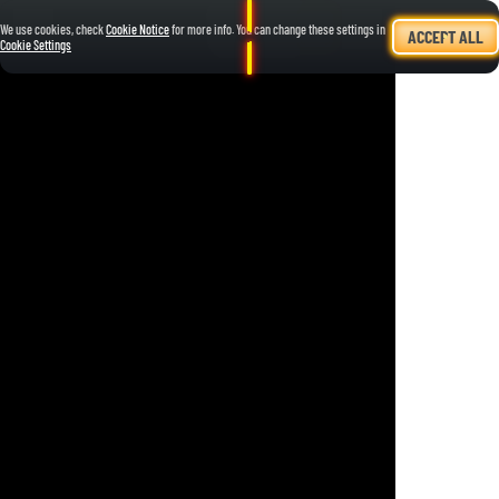
We use cookies, check
Cookie Notice
for more info. You can change these settings in
ACCEPT ALL
Cookie Settings