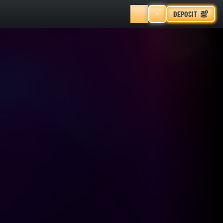
DEPOSIT