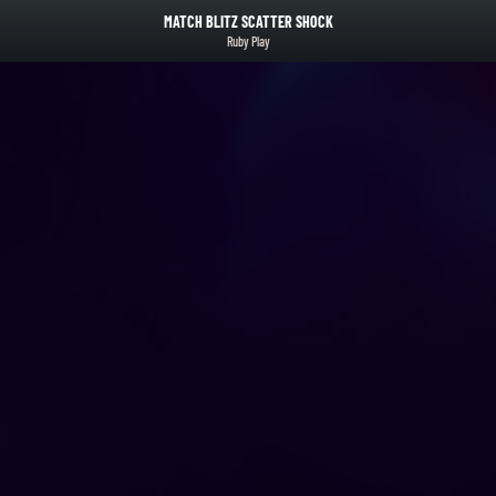
MATCH BLITZ SCATTER SHOCK
Ruby Play