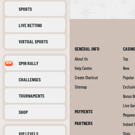
SPORTS
LIVE BETTING
VIRTUAL SPORTS
GENERAL INFO
CASIN
About Us
Top
SPIN RALLY
NEW
Help Centre
New
Create Shortcut
Popular
CHALLENGES
Sitemap
Exclusi
TOURNAMENTS
Bonus B
Live Ga
PAYMENTS
SHOP
Megawa
PARTNERS
Instant
VIP LEVELS
Slots