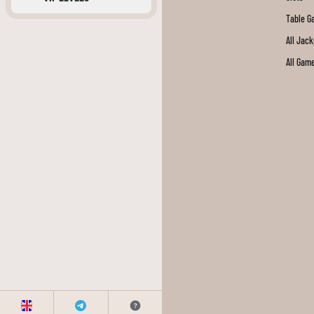
Table G
All Jack
All Gam