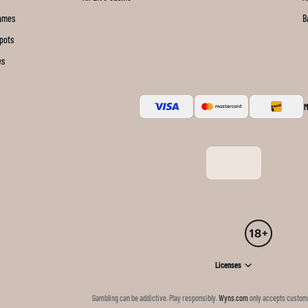
ames
B
pots
es
M
Licenses
Gambling can be addictive. Play responsibly.
Wyns.com
only accepts custome