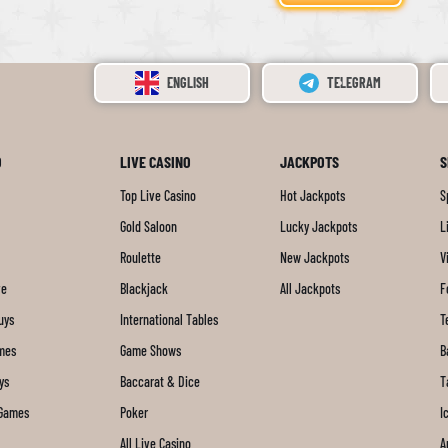
ENGLISH
TELEGRAM
O
LIVE CASINO
JACKPOTS
S
Top Live Casino
Hot Jackpots
S
Gold Saloon
Lucky Jackpots
L
Roulette
New Jackpots
V
ve
Blackjack
All Jackpots
F
uys
International Tables
T
mes
Game Shows
B
ys
Baccarat & Dice
T
 Games
Poker
I
All Live Casino
A