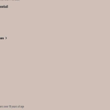
aseball
ore
rs over 18 years of age