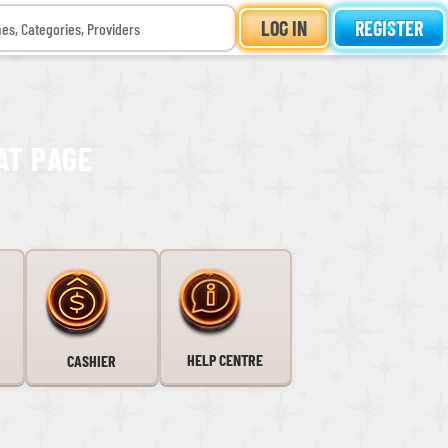
LOG IN
REGISTER
es, Categories, Providers
AT PAGE
HELP CENTRE
CASHIER