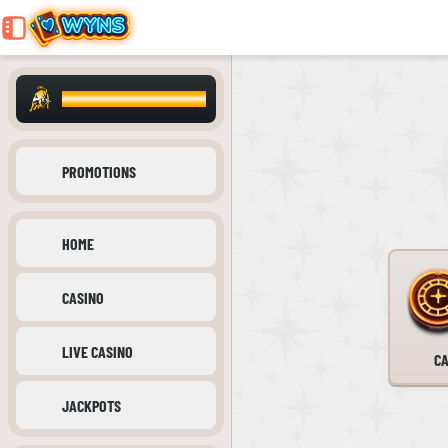
URUS PROMOTION
PROMOTIONS
HOME
CASINO
LIVE CASINO
CA
JACKPOTS