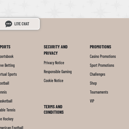
LIVE CHAT
PORTS
SECURITY AND
PROMOTIONS
PRIVACY
portsbook
Casino Promotions
Privacy Notice
ive Betting
Sport Promotions
Responsible Gaming
irtual Sports
Challenges
Cookie Notice
ootball
Shop
ennis
Tournaments
asketball
VIP
TERMS AND
able Tennis
CONDITIONS
ce Hockey
merican Football