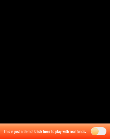
This is just a Demo!
Click here
to play with real funds.