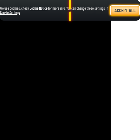
We use cookies, check
Cookie Notice
for more info. You can change these settings in
ACCEPT ALL
Cookie Settings