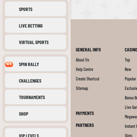
SPORTS
LIVE BETTING
VIRTUAL SPORTS
GENERAL INFO
CASIN
About Us
Top
SPIN RALLY
NEW
Help Centre
New
Create Shortcut
Popular
CHALLENGES
Sitemap
Exclusi
TOURNAMENTS
Bonus B
Live Ga
PAYMENTS
SHOP
Megawa
PARTNERS
Instant
VIP LEVELS
Slots