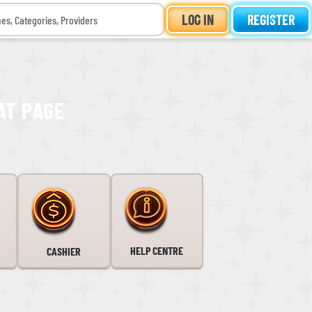
LOG IN
REGISTER
es, Categories, Providers
AT PAGE
HELP CENTRE
CASHIER