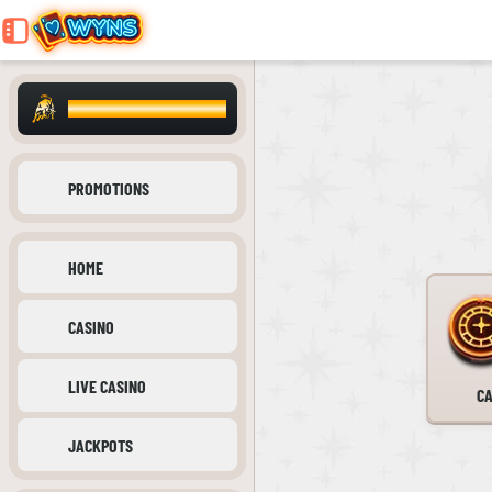
URUS PROMOTION
PROMOTIONS
HOME
CASINO
LIVE CASINO
CA
JACKPOTS