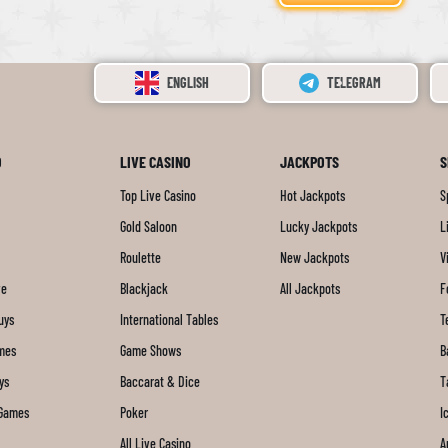
ENGLISH
TELEGRAM
O
LIVE CASINO
JACKPOTS
S
Top Live Casino
Hot Jackpots
S
Gold Saloon
Lucky Jackpots
L
Roulette
New Jackpots
V
ve
Blackjack
All Jackpots
F
uys
International Tables
T
mes
Game Shows
B
ys
Baccarat & Dice
T
 Games
Poker
I
All Live Casino
A