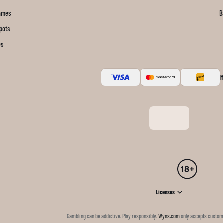
ames
B
pots
es
M
Licenses
Gambling can be addictive. Play responsibly.
Wyns.com
only accepts custome