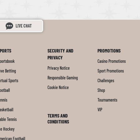
LIVE CHAT
PORTS
SECURITY AND
PROMOTIONS
PRIVACY
portsbook
Casino Promotions
Privacy Notice
ive Betting
Sport Promotions
Responsible Gaming
irtual Sports
Challenges
Cookie Notice
ootball
Shop
ennis
Tournaments
asketball
VIP
TERMS AND
able Tennis
CONDITIONS
ce Hockey
merican Football