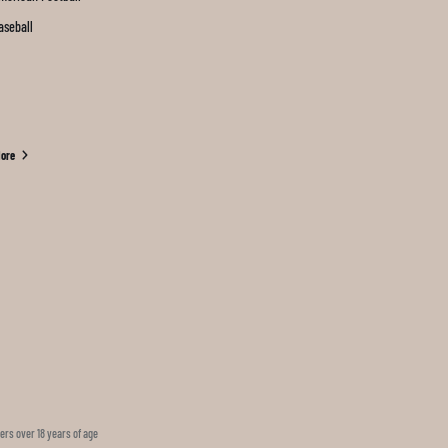
aseball
ore
rs over 18 years of age