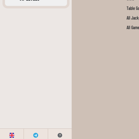
Table G
All Jack
All Gam