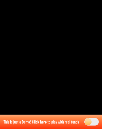
This is just a Demo!
Click here
to play with real funds.