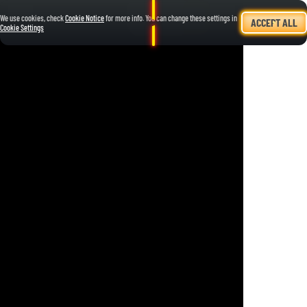
We use cookies, check
Cookie Notice
for more info. You can change these settings in
ACCEPT ALL
Cookie Settings