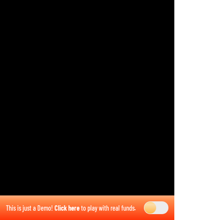
This is just a Demo!
Click here
to play with real funds.