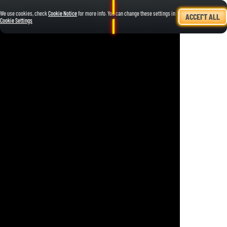
We use cookies, check
Cookie Notice
for more info. You can change these settings in
ACCEPT ALL
Cookie Settings