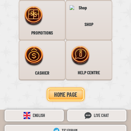
SHOP
PROMOTIONS
HELP CENTRE
CASHIER
HOME PAGE
ENGLISH
LIVE CHAT
TELEGRAM