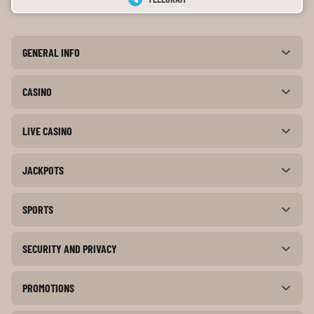
GENERAL INFO
CASINO
LIVE CASINO
JACKPOTS
SPORTS
SECURITY AND PRIVACY
PROMOTIONS