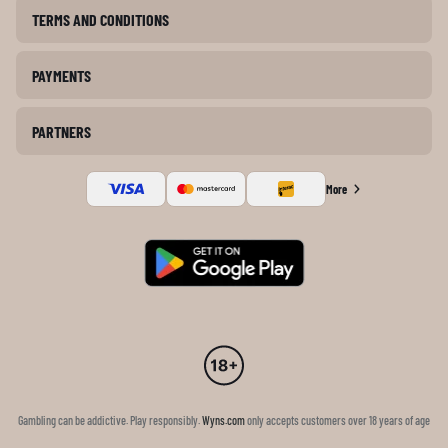
TERMS AND CONDITIONS
PAYMENTS
PARTNERS
More
Gambling can be addictive. Play responsibly.
Wyns.com
only accepts customers over 18 years of age